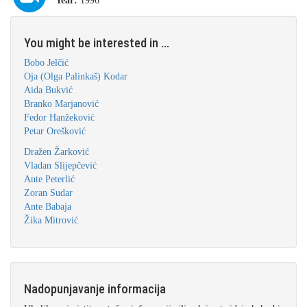
Year:
1996
You might be interested in ...
Bobo Jelčić
Oja (Olga Palinkaš) Kodar
Aida Bukvić
Branko Marjanović
Fedor Hanžeković
Petar Orešković
Dražen Žarković
Vladan Slijepčević
Ante Peterlić
Zoran Sudar
Ante Babaja
Žika Mitrović
Nadopunjavanje informacija