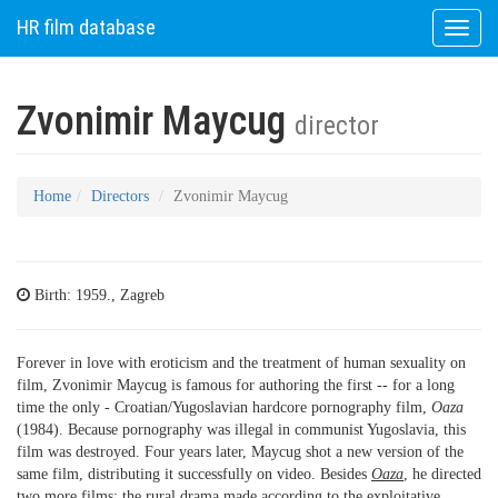
HR film database
Toggle
naviga
Zvonimir Maycug
director
Home
Directors
Zvonimir Maycug
Birth: 1959., Zagreb
Forever in love with eroticism and the treatment of human sexuality on
film, Zvonimir Maycug is famous for authoring the first -- for a long
time the only - Croatian/Yugoslavian hardcore pornography film,
Oaza
(1984). Because pornography was illegal in communist Yugoslavia, this
film was destroyed. Four years later, Maycug shot a new version of the
same film, distributing it successfully on video. Besides
Oaza
, he directed
two more films; the rural drama made according to the exploitative