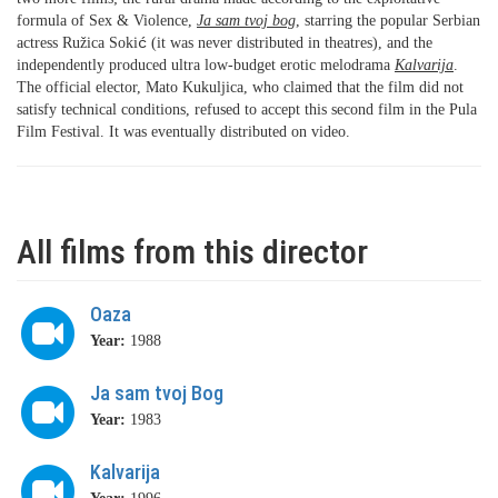
formula of Sex & Violence,
Ja sam tvoj bog
, starring the popular Serbian
actress Ružica Soki
ć
(it was never distributed in theatres), and the
independently produced ultra low-budget erotic melodrama
Kalvarija
.
The official elector, Mato Kukuljica, who claimed that the film did not
satisfy technical conditions, refused to accept this second film in the Pula
Film Festival. It was eventually distributed on video.
All films from this director
Oaza
Year:
1988
Ja sam tvoj Bog
Year:
1983
Kalvarija