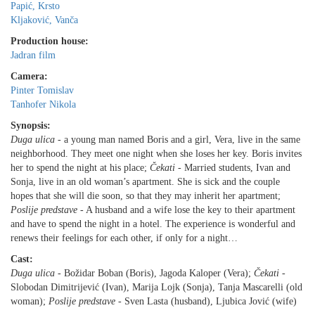
Papić, Krsto
Kljaković, Vanča
Production house:
Jadran film
Camera:
Pinter Tomislav
Tanhofer Nikola
Synopsis:
Duga ulica
- a young man named Boris and a girl, Vera, live in the same
neighborhood. They meet one night when she loses her key. Boris invites
her to spend the night at his place;
Čekati
- Married students, Ivan and
Sonja, live in an old woman’s apartment. She is sick and the couple
hopes that she will die soon, so that they may inherit her apartment;
Poslije predstave
- A husband and a wife lose the key to their apartment
and have to spend the night in a hotel. The experience is wonderful and
renews their feelings for each other, if only for a night…
Cast:
Duga ulica
- Božidar Boban (Boris), Jagoda Kaloper (Vera);
Čekati
-
Slobodan Dimitrijević (Ivan), Marija Lojk (Sonja), Tanja Mascarelli (old
woman);
Poslije predstave
- Sven Lasta (husband), Ljubica Jović (wife)