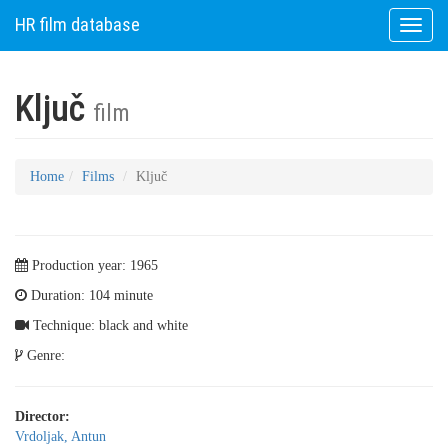
HR film database
Toggle
naviga
Ključ
film
Home
Films
Ključ
Production year: 1965
Duration: 104 minute
Technique: black and white
Genre:
Director:
Vrdoljak, Antun