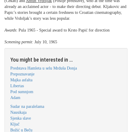
(Čekati) and
Antun Vrdoljak
(Poslije predstave), who at the time was
already an acclaimed actor - to make their directing debut. Kljakovic and
Papic’s stories brought a certain freshness to Croatian cinematography,
while Vrdoljak’s story was less popular.
Awards
: Pula 1965 - Special award to Krsto Papić for direction
Screening permit
: July 10, 1965
You might be interested in ...
Predstava Hamleta u selu Mrduša Donja
Prepoznavanje
Majka asfalta
Libertas
Pod sumnjom
Adam
Sudar na paralelama
Nausikaja
Sjenka slave
Ključ
Božić u Beču