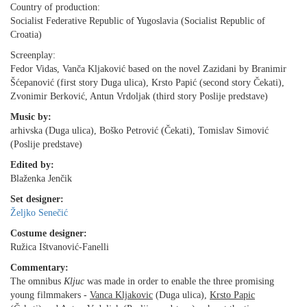
Country of production:
Socialist Federative Republic of Yugoslavia (Socialist Republic of
Croatia)
Screenplay:
Fedor Vidas, Vanča Kljaković based on the novel Zazidani by Branimir
Šćepanović (first story Duga ulica), Krsto Papić (second story Čekati),
Zvonimir Berković, Antun Vrdoljak (third story Poslije predstave)
Music by:
arhivska (Duga ulica), Boško Petrović (Čekati), Tomislav Simović
(Poslije predstave)
Edited by:
Blaženka Jenčik
Set designer:
Željko Senečić
Costume designer:
Ružica Ištvanović-Fanelli
Commentary:
The omnibus
Kljuc
was made in order to enable the three promising
young filmmakers -
Vanca Kljakovic
(Duga ulica),
Krsto Papic