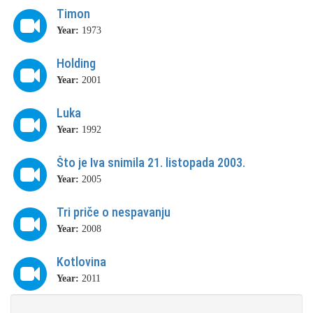
Timon
Year:
1973
Holding
Year:
2001
Luka
Year:
1992
Što je Iva snimila 21. listopada 2003.
Year:
2005
Tri priče o nespavanju
Year:
2008
Kotlovina
Year:
2011