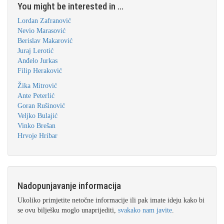
You might be interested in ...
Lordan Zafranović
Nevio Marasović
Berislav Makarović
Juraj Lerotić
Anđelo Jurkas
Filip Heraković
Žika Mitrović
Ante Peterlić
Goran Rušinović
Veljko Bulajić
Vinko Brešan
Hrvoje Hribar
Nadopunjavanje informacija
Ukoliko primjetite netočne informacije ili pak imate ideju kako bi
se ovu bilješku moglo unaprijediti,
svakako nam javite
.