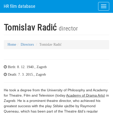
HR film database
Toggle
naviga
Tomislav Radić
director
Home
Directors
Tomislav Radić
Birth: 8. 12. 1940., Zagreb
Death: 7. 3. 2015., Zagreb
He took a degree from the University of Philosophy and Academy
for Theatre, Film and Television (today
Academy of Drama Arts
) in
Zagreb. He is a prominent theatre director, who achieved his
greatest success with the play
Stilske vježbe
by Raymond
Queneau, which has been part of the Theatre &td’s regular