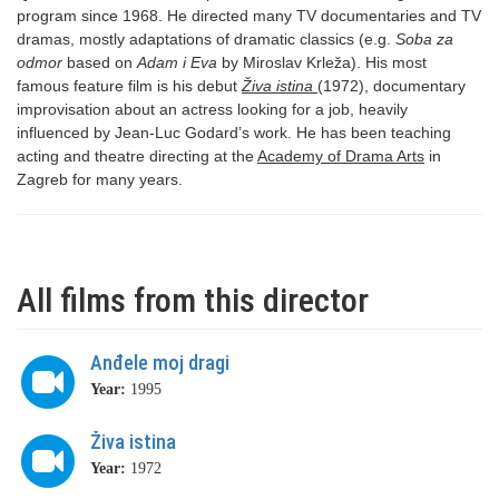
program since 1968. He directed many TV documentaries and TV
dramas, mostly adaptations of dramatic classics (e.g.
Soba za
odmor
based on
Adam i Eva
by Miroslav Krleža). His most
famous feature film is his debut
Živa istina
(1972), documentary
improvisation about an actress looking for a job, heavily
influenced by Jean-Luc Godard’s work. He has been teaching
acting and theatre directing at the
Academy of Drama Arts
in
Zagreb for many years.
All films from this director
Anđele moj dragi
Year:
1995
Živa istina
Year:
1972