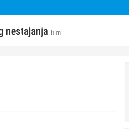
og nestajanja
film