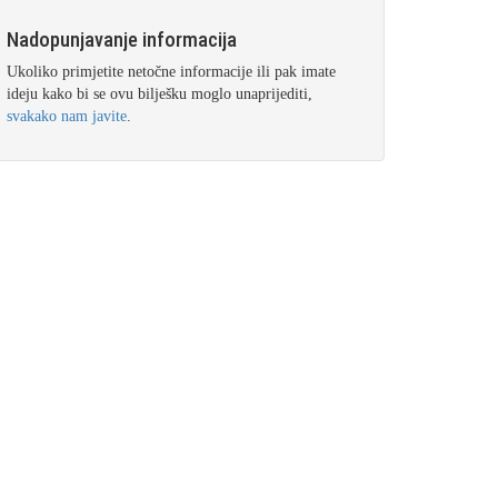
Nadopunjavanje informacija
Ukoliko primjetite netočne informacije ili pak imate
ideju kako bi se ovu bilješku moglo unaprijediti,
svakako nam javite
.