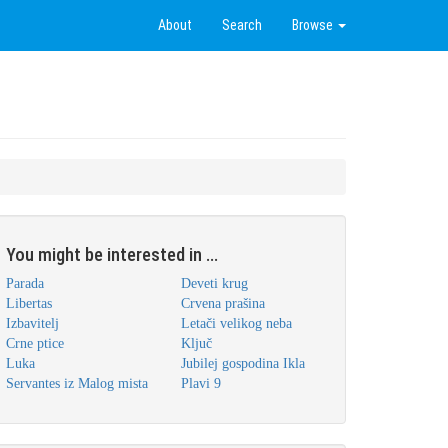
About
Search
Browse
You might be interested in ...
Parada
Deveti krug
Libertas
Crvena prašina
Izbavitelj
Letači velikog neba
Crne ptice
Ključ
Luka
Jubilej gospodina Ikla
Servantes iz Malog mista
Plavi 9