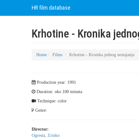
HR film database
Krhotine - Kronika jedn
Home
Films
Krhotine - Kronika jednog nestajanja
Production year: 1991
Duration: oko 100 minuta
Technique: color
Genre:
Director:
Ogresta, Zrinko