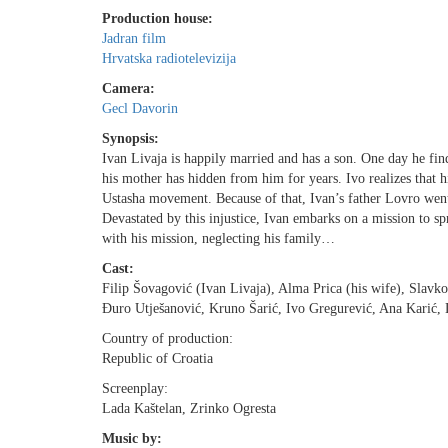
Production house:
Jadran film
Hrvatska radiotelevizija
Camera:
Gecl Davorin
Synopsis:
Ivan Livaja is happily married and has a son. One day he find
his mother has hidden from him for years. Ivo realizes that
Ustasha movement. Because of that, Ivan’s father Lovro went
Devastated by this injustice, Ivan embarks on a mission to s
with his mission, neglecting his family…
Cast:
Filip Šovagović (Ivan Livaja), Alma Prica (his wife), Slavk
Ðuro Utješanović, Kruno Šarić, Ivo Gregurević, Ana Karić, 
Country of production:
Republic of Croatia
Screenplay:
Lada Kaštelan, Zrinko Ogresta
Music by: