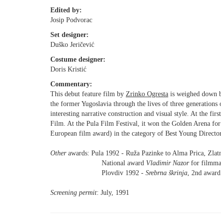
Edited by:
Josip Podvorac
Set designer:
Duško Jeričević
Costume designer:
Doris Kristić
Commentary:
This debut feature film by
Zrinko Ogresta
is weighed down by
the former Yugoslavia through the lives of three generations o
interesting narrative construction and visual style. At the firs
Film. At the Pula Film Festival, it won the Golden Arena for 
European film award) in the category of Best Young Director
Other
awards: Pula 1992 - Ruža Pazinke to Alma Prica, Zlatn
National award
Vladimir Nazor
for filmma
Plovdiv 1992 -
Srebrna škrinja
, 2nd award 
Screening permit
: July, 1991