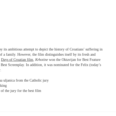
 its ambitious attempt to depict the history of Croatians’ suffering in
f a family. However, the film distinguishes itself by its fresh and
t
Days of Croatian film
,
Krhotine
won the Oktavijan for Best Feature
Best Screenplay. In addition, it was nominated for the Felix (today’s
.
a uljanica from the Catholic jury
king
of the jury for the best film