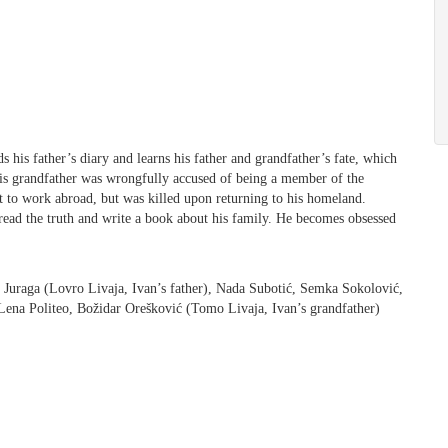
s his father’s diary and learns his father and grandfather’s fate, which
 his grandfather was wrongfully accused of being a member of the
 to work abroad, but was killed upon returning to his homeland.
pread the truth and write a book about his family. He becomes obsessed
o Juraga (Lovro Livaja, Ivan’s father), Nada Subotić, Semka Sokolović,
Lena Politeo, Božidar Orešković (Tomo Livaja, Ivan’s grandfather)