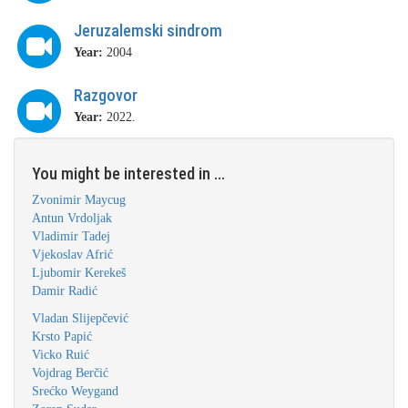
Jeruzalemski sindrom
Year:
2004
Razgovor
Year:
2022.
You might be interested in ...
Zvonimir Maycug
Antun Vrdoljak
Vladimir Tadej
Vjekoslav Afrić
Ljubomir Kerekeš
Damir Radić
Vladan Slijepčević
Krsto Papić
Vicko Ruić
Vojdrag Berčić
Srećko Weygand