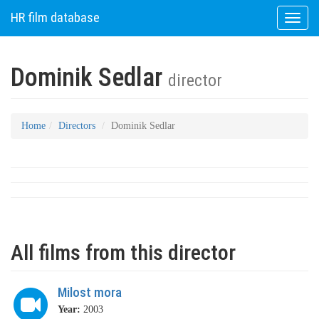
HR film database
Toggle
naviga
Dominik Sedlar
director
Home
Directors
Dominik Sedlar
All films from this director
Milost mora
Year:
2003