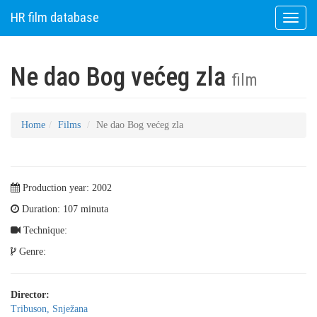
HR film database
Toggle
naviga
Ne dao Bog većeg zla
film
Home
Films
Ne dao Bog većeg zla
Production year: 2002
Duration: 107 minuta
Technique:
Genre:
Director:
Tribuson, Snježana