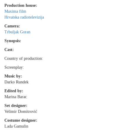
Production house:
Maxima film
Hrvatska radiotelevizija
Camera:
Trbuljak Goran
Synopsis:
Cast:
Country of production:
Screenplay:
Music by:
Darko Rundek
Edited by:
Marina Barac
Set designer:
Velimir Domitrović
Costume designer:
Lada Gamulin