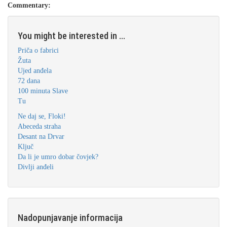
Commentary:
You might be interested in ...
Priča o fabrici
Žuta
Ujed anđela
72 dana
100 minuta Slave
Tu
Ne daj se, Floki!
Abeceda straha
Desant na Drvar
Ključ
Da li je umro dobar čovjek?
Divlji anđeli
Nadopunjavanje informacija