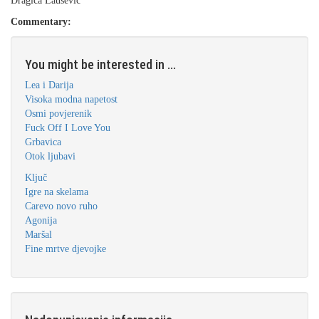
Dragica Laušević
Commentary:
You might be interested in ...
Lea i Darija
Visoka modna napetost
Osmi povjerenik
Fuck Off I Love You
Grbavica
Otok ljubavi
Ključ
Igre na skelama
Carevo novo ruho
Agonija
Maršal
Fine mrtve djevojke