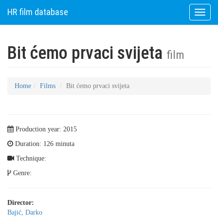
HR film database
Toggle
naviga
Bit ćemo prvaci svijeta
film
Home
Films
Bit ćemo prvaci svijeta
Production year: 2015
Duration: 126 minuta
Technique:
Genre:
Director:
Bajić, Darko