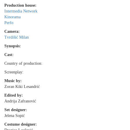
Production house:
Intermedia Network
Kinorama
Perfo
Camera:
Tvrdišić Milan
Synopsis:
Cast:
Country of production:
Screenplay:
Music by:
Zoran Kiki Lesandrić
Edited by:
Andrija Zafranović
Set designer:
Jelena Sopić
Costume designer: