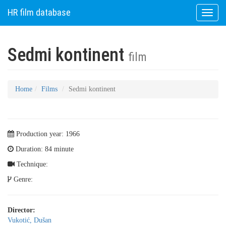
HR film database
Toggle
naviga
Sedmi kontinent
film
Home
Films
Sedmi kontinent
Production year: 1966
Duration: 84 minute
Technique:
Genre:
Director:
Vukotić, Dušan