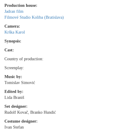
Production house:
Jadran film
Filmové Studio Koliba (Bratislava)
Camera:
Krška Karol
Synopsis:
Cast:
Country of production:
Screenplay:
Music by:
Tomislav Simović
Edited by:
Lida Braniš
Set designer:
Rudolf Kovač, Branko Hundić
Costume designer:
Ivan Stefan