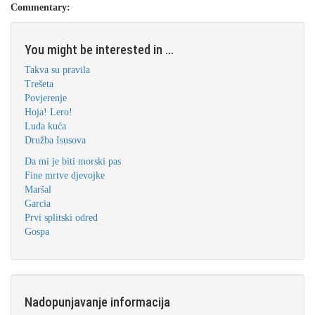
Commentary:
You might be interested in ...
Takva su pravila
Trešeta
Povjerenje
Hoja! Lero!
Luda kuća
Družba Isusova
Da mi je biti morski pas
Fine mrtve djevojke
Maršal
Garcia
Prvi splitski odred
Gospa
Nadopunjavanje informacija