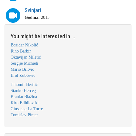
Svinjari
Godina:
2015
You might be interested in ...
Božidar Nikolić
Rino Barbir
Oktavijan Miletić
Sergije Michieli
Mario Britvić
Erol Zubčević
Tihomir Beritić
Stanko Herceg
Branko Blažina
Kiro Bilbilovski
Giuseppe La Torre
Tomislav Pinter