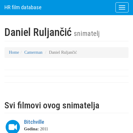
HR film database
Toggle
naviga
Daniel Ruljančić
snimatelj
Home
Camerman
Daniel Ruljančić
Svi filmovi ovog snimatelja
Bitchville
Godina:
2011