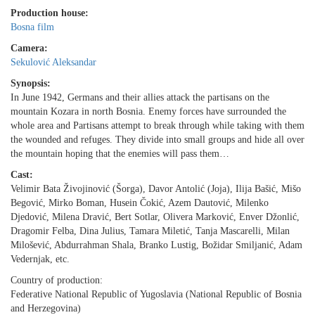
Production house:
Bosna film
Camera:
Sekulović Aleksandar
Synopsis:
In June 1942, Germans and their allies attack the partisans on the
mountain Kozara in north Bosnia. Enemy forces have surrounded the
whole area and Partisans attempt to break through while taking with them
the wounded and refuges. They divide into small groups and hide all over
the mountain hoping that the enemies will pass them…
Cast:
Velimir Bata Živojinović (Šorga), Davor Antolić (Joja), Ilija Bašić, Mišo
Begović, Mirko Boman, Husein Čokić, Azem Dautović, Milenko
Djedović, Milena Dravić, Bert Sotlar, Olivera Marković, Enver Džonlić,
Dragomir Felba, Dina Julius, Tamara Miletić, Tanja Mascarelli, Milan
Milošević, Abdurrahman Shala, Branko Lustig, Božidar Smiljanić, Adam
Vedernjak, etc.
Country of production:
Federative National Republic of Yugoslavia (National Republic of Bosnia
and Herzegovina)