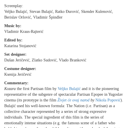
Screenplay:
Veljko Bulajić, Stevan Bulajić, Ratko Ðurović, Skender Kulenović,
Berislav Orlović, Vladimir Špindler
Music by:
Vladimir Kraus-Rajterić
Edited by:
Katarina Stojanović
Set designer:
Dušan Jeričević, Zlatko Sudović, Vlado Branković
Costume designer:
Ksenija Jeričević
Commentary:
Kozara
the first Partisan film by
Veljko Bulajić
and it is the pioneering
representative of the subgenre of spectacular Partisan Epopee in Yugoslav
cinema (its prototype is the film
Živjet će ovaj narod
by
Nikola Popović
).
Bulajić used his well-known formula: The Nation (i.e. Partisan) as a
collective character represented by a series of strong expressive
individuals. The special ingredient of this film is the series of
emotionally intense situations (e.g. the famous scene of a father who