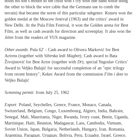
holds his son’s mouth so the child won’t cry with one hand while using
the other to block the wire cable that the Germans use to comb the
terrain) that became the norm of this particular subgenre.
Kozara
won the
golden medal at the Moscow festival (1963) and the critics’ award in
New Delhi. At the Pula Film Festival, it won the Golden arena for Best
Film, as well as cash awards for direction and screenplay. It also won the
Jelen
from the readers of VUS magazine.
Other awards
: Pula 62' - Cash award to Olivera Marković for Best
Actress (together with
Sibirska ledi
Magbet
); Cash award to Bata
Živojinović for Best Actor (together with
Dr
); special Yugoslav Critics’
Award to Veljko Bulajić for successful completion of an "epic trilogy
from recent history"; Kekec Award from the commission
Film
i dete
to
Veljko Bulajić
Screening permit
: from July 25, 1962
Export:
Poland, Seychelles, Greece, France, Monaco, Canada,
Switzerland, Belgium, Congo, Luxembourg, Algiers, India, Bahrain,
Senegal, Mali, Mauritania, Niger, Rwanda, Ivory coast, Benin, Uganda,
Martinique, Haiti, Reunion, Madagascar, Laos, Cambodia, Vietnam,
Soviet Union, Japan, Bulgaria, Netherlands, Hungary, Iran, Romania,
Argentina, Paraguay, Uruguay, Bolivia, Peru, Ecuador, Israel, Greece,