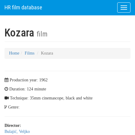
HR film database
Toggle
naviga
Kozara
film
Home
Films
Kozara
Production year: 1962
Duration: 124 minute
Technique: 35mm cinemascope, black and white
Genre:
Director:
Bulajić, Veljko