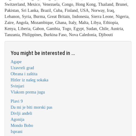
Switzerland, Mexico, Venezuela, Congo, Hong Kong, Thailand, Brunei,
Pakistan, Sri Lanka, Brazil, Cuba, Finland, USA, Norway, Iraq,
Lebanon, Syria, Burma, Great Britain, Indonesia, Sierra Leone, Nigeria,
Zaire, Angola, Mozambique, Ghana, Italy, Malta, Libya, Ethiopia,
Kenya, Liberia, Gabon, Gambia, Togo, Egypt, Sudan, Chile, Austria,
Tanzania, Philippines, Burkina Faso, Nova Caledonia, Djibouti
You might be interested in ...
Agape
Uzavreli grad
Obrana i zaštita
Hitler iz našeg sokaka
Svinjari
Vlakom prema jugu
Plavi 9
Da mi je biti morski pas
Divlji anđeli
Agonija
Mondo Bobo
Isprani