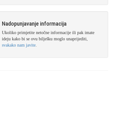
Nadopunjavanje informacija
Ukoliko primjetite netočne informacije ili pak imate
ideju kako bi se ovu bilješku moglo unaprijediti,
svakako nam javite
.