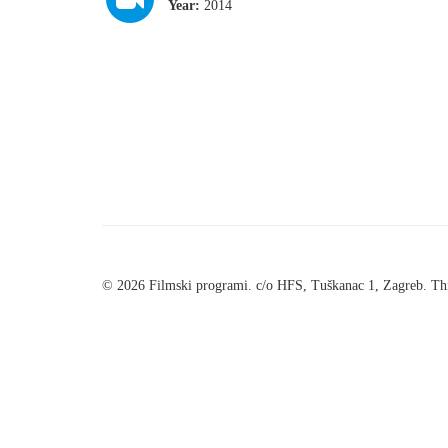
Year:
2014
© 2026 Filmski programi. c/o HFS, Tuškanac 1, Zagreb. Thi