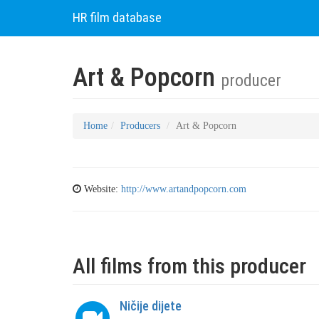
HR film database
Art & Popcorn
producer
Home
Producers
Art & Popcorn
Website:
http://www.artandpopcorn.com
All films from this producer
Ničije dijete