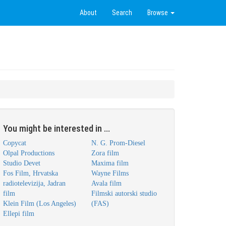
About
Search
Browse
You might be interested in ...
Copycat
N. G. Prom-Diesel
Olpal Productions
Zora film
Studio Devet
Maxima film
Fos Film, Hrvatska
Wayne Films
radiotelevizija, Jadran
Avala film
film
Filmski autorski studio
Klein Film (Los Angeles)
(FAS)
Ellepi film