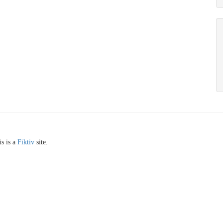
s is a
Fiktiv
site.