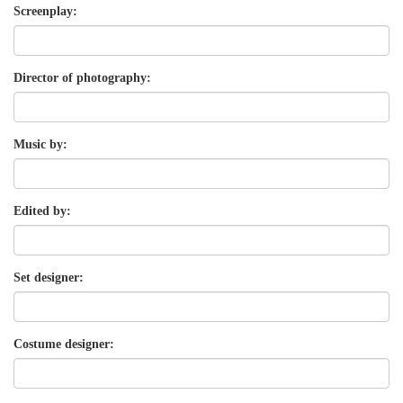
Screenplay:
Director of photography:
Music by:
Edited by:
Set designer:
Costume designer: