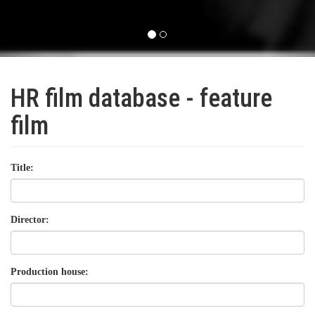
HR film database - feature
film
Title:
Director:
Production house: